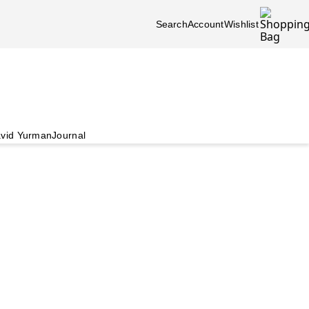
Search
Account
Wishlist
vid Yurman
Journal