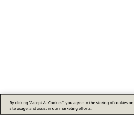
By clicking “Accept All Cookies”, you agree to the storing of cookies o
site usage, and assist in our marketing efforts.