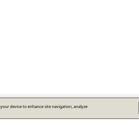
n your device to enhance site navigation, analyze