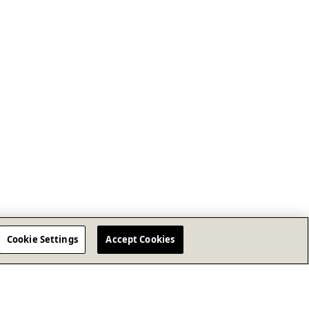
Cookie Settings
Accept Cookies