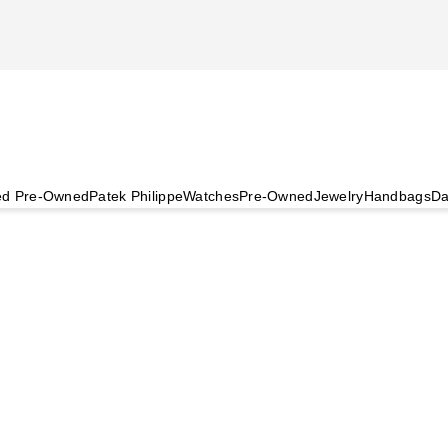
ied Pre-Owned
Patek Philippe
Watches
Pre-Owned
Jewelry
Handbags
Da