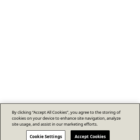
By clicking “Accept All Cookies”, you agree to the storing of
cookies on your device to enhance site navigation, analyze
site usage, and assist in our marketing efforts.
Cookie Settings
Accept Cookies