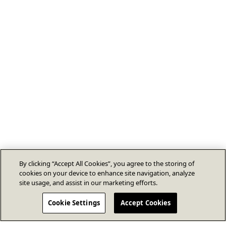
By clicking “Accept All Cookies”, you agree to the storing of
cookies on your device to enhance site navigation, analyze
site usage, and assist in our marketing efforts.
Cookie Settings
Accept Cookies