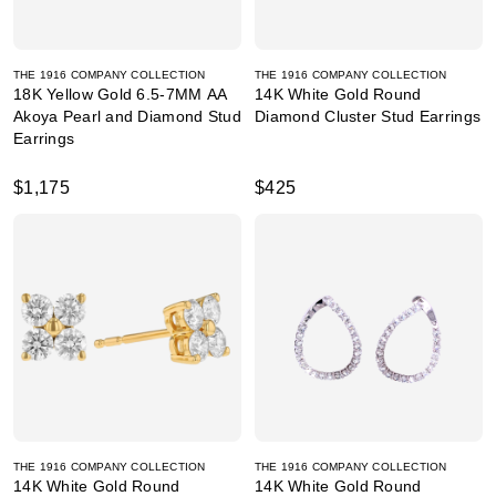
THE 1916 COMPANY COLLECTION
THE 1916 COMPANY COLLECTION
18K Yellow Gold 6.5-7MM AA
14K White Gold Round
Akoya Pearl and Diamond Stud
Diamond Cluster Stud Earrings
Earrings
$1,175
$425
THE 1916 COMPANY COLLECTION
THE 1916 COMPANY COLLECTION
14K White Gold Round
14K White Gold Round