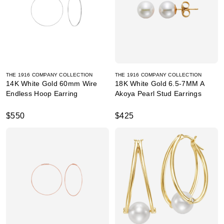
THE 1916 COMPANY COLLECTION
THE 1916 COMPANY COLLECTION
14K White Gold 60mm Wire
18K White Gold 6.5-7MM A
Endless Hoop Earring
Akoya Pearl Stud Earrings
$550
$425