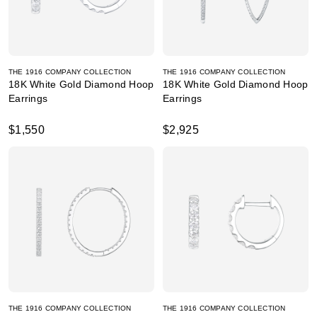
THE 1916 COMPANY COLLECTION
THE 1916 COMPANY COLLECTION
18K White Gold Diamond Hoop
18K White Gold Diamond Hoop
Earrings
Earrings
$1,550
$2,925
THE 1916 COMPANY COLLECTION
THE 1916 COMPANY COLLECTION