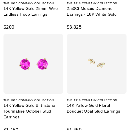
THE 1916 COMPANY COLLECTION
THE 1916 COMPANY COLLECTION
14K Yellow Gold 25mm Wire
2.50Ct Mosaic Diamond
Endless Hoop Earrings
Earrings - 18K White Gold
$200
$3,825
THE 1916 COMPANY COLLECTION
THE 1916 COMPANY COLLECTION
14K Yellow Gold Birthstone
14K Yellow Gold Floral
Tourmaline October Stud
Bouquet Opal Stud Earrings
Earrings
$1,450
$1,450