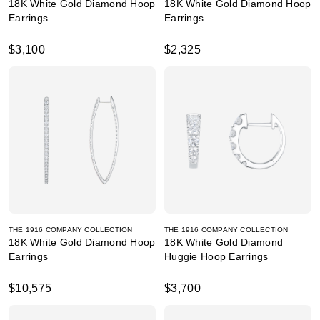
18K White Gold Diamond Hoop
18K White Gold Diamond Hoop
Earrings
Earrings
$3,100
$2,325
THE 1916 COMPANY COLLECTION
THE 1916 COMPANY COLLECTION
18K White Gold Diamond Hoop
18K White Gold Diamond
Earrings
Huggie Hoop Earrings
$10,575
$3,700