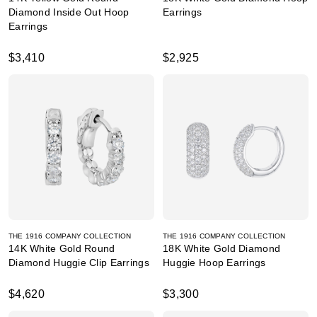
Diamond Inside Out Hoop
Earrings
Earrings
$3,410
$2,925
THE 1916 COMPANY COLLECTION
THE 1916 COMPANY COLLECTION
14K White Gold Round
18K White Gold Diamond
Diamond Huggie Clip Earrings
Huggie Hoop Earrings
$4,620
$3,300