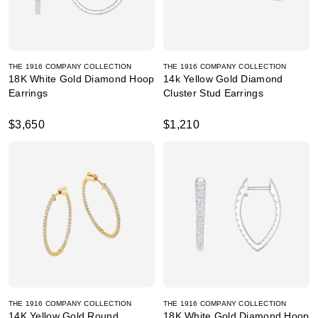
THE 1916 COMPANY COLLECTION
THE 1916 COMPANY COLLECTION
18K White Gold Diamond Hoop
14k Yellow Gold Diamond
Earrings
Cluster Stud Earrings
$3,650
$1,210
THE 1916 COMPANY COLLECTION
THE 1916 COMPANY COLLECTION
14K Yellow Gold Round
18K White Gold Diamond Hoop