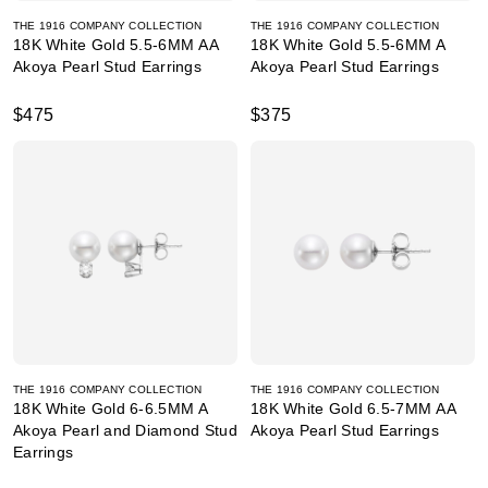
THE 1916 COMPANY COLLECTION
THE 1916 COMPANY COLLECTION
18K White Gold 5.5-6MM AA
18K White Gold 5.5-6MM A
Akoya Pearl Stud Earrings
Akoya Pearl Stud Earrings
$475
$375
THE 1916 COMPANY COLLECTION
THE 1916 COMPANY COLLECTION
18K White Gold 6-6.5MM A
18K White Gold 6.5-7MM AA
Akoya Pearl and Diamond Stud
Akoya Pearl Stud Earrings
Earrings