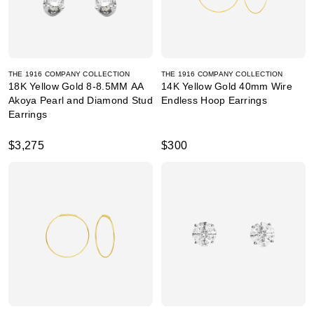
THE 1916 COMPANY COLLECTION
THE 1916 COMPANY COLLECTION
18K Yellow Gold 8-8.5MM AA
14K Yellow Gold 40mm Wire
Akoya Pearl and Diamond Stud
Endless Hoop Earrings
Earrings
$3,275
$300