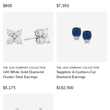
$800
$7,350
THE 1916 COMPANY COLLECTION
THE 1916 COMPANY COLLECTION
14K White Gold Diamond
Sapphire & Cushion-Cut
Cluster Stud Earrings
Diamond Earrings
$5,175
$162,500