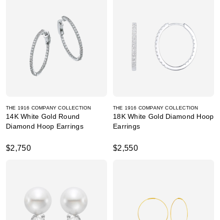
THE 1916 COMPANY COLLECTION
THE 1916 COMPANY COLLECTION
14K White Gold Round
18K White Gold Diamond Hoop
Diamond Hoop Earrings
Earrings
$2,750
$2,550