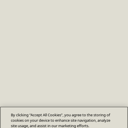
By clicking “Accept All Cookies”, you agree to the storing of
cookies on your device to enhance site navigation, analyze
site usage, and assist in our marketing efforts.