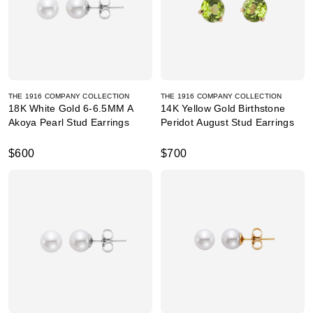
THE 1916 COMPANY COLLECTION
THE 1916 COMPANY COLLECTION
18K White Gold 6-6.5MM A
14K Yellow Gold Birthstone
Akoya Pearl Stud Earrings
Peridot August Stud Earrings
$600
$700