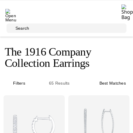
Skip to main content
Search
The 1916 Company
Collection Earrings
Filters
65
Results
Best Matches