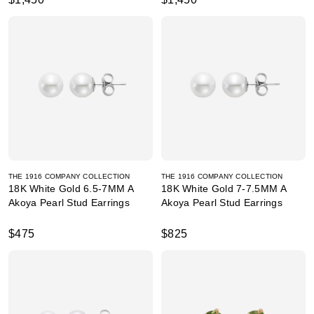
THE 1916 COMPANY COLLECTION
THE 1916 COMPANY COLLECTION
18K White Gold 6.5-7MM A
18K White Gold 7-7.5MM A
Akoya Pearl Stud Earrings
Akoya Pearl Stud Earrings
$475
$825