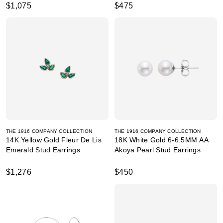
$1,075
$475
THE 1916 COMPANY COLLECTION
THE 1916 COMPANY COLLECTION
14K Yellow Gold Fleur De Lis
18K White Gold 6-6.5MM AA
Emerald Stud Earrings
Akoya Pearl Stud Earrings
$1,276
$450