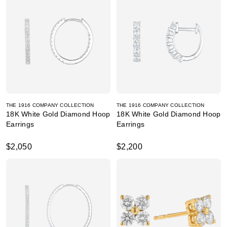
THE 1916 COMPANY COLLECTION
THE 1916 COMPANY COLLECTION
18K White Gold Diamond Hoop
18K White Gold Diamond Hoop
Earrings
Earrings
$2,050
$2,200