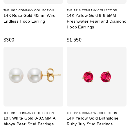
THE 1916 COMPANY COLLECTION
THE 1916 COMPANY COLLECTION
14K Rose Gold 40mm Wire
14K Yellow Gold 8-8.5MM
Endless Hoop Earring
Freshwater Pearl and Diamond
Hoop Earrings
$300
$1,550
THE 1916 COMPANY COLLECTION
THE 1916 COMPANY COLLECTION
18K White Gold 8-8.5MM A
14K Yellow Gold Birthstone
Akoya Pearl Stud Earrings
Ruby July Stud Earrings