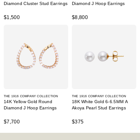
Diamond Cluster Stud Earrings
Diamond J Hoop Earrings
$1,500
$8,800
THE 1916 COMPANY COLLECTION
THE 1916 COMPANY COLLECTION
14K Yellow Gold Round
18K White Gold 6-6.5MM A
Diamond J Hoop Earrings
Akoya Pearl Stud Earrings
$7,700
$375