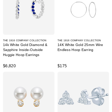
THE 1916 COMPANY COLLECTION
THE 1916 COMPANY COLLECTION
14k White Gold Diamond &
14K White Gold 25mm Wire
Sapphire Inside-Outside
Endless Hoop Earring
Huggie Hoop Earrings
$6,820
$175