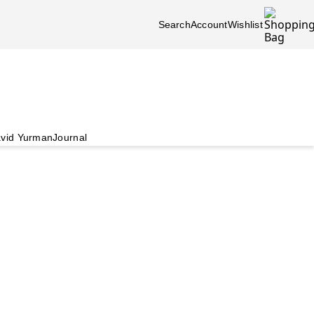
Search
Account
Wishlist
vid Yurman
Journal