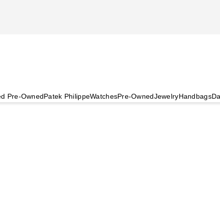
ied Pre-Owned
Patek Philippe
Watches
Pre-Owned
Jewelry
Handbags
Da