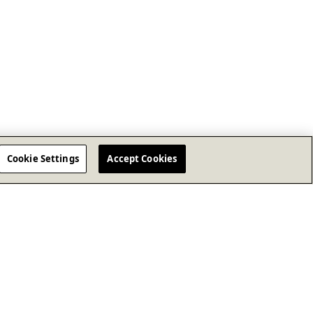
Cookie Settings
Accept Cookies