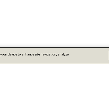
n your device to enhance site navigation, analyze