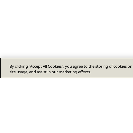
By clicking “Accept All Cookies”, you agree to the storing of cookies o
site usage, and assist in our marketing efforts.