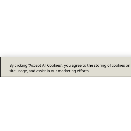
By clicking “Accept All Cookies”, you agree to the storing of cookies o
site usage, and assist in our marketing efforts.