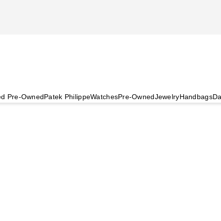
ied Pre-Owned
Patek Philippe
Watches
Pre-Owned
Jewelry
Handbags
Da