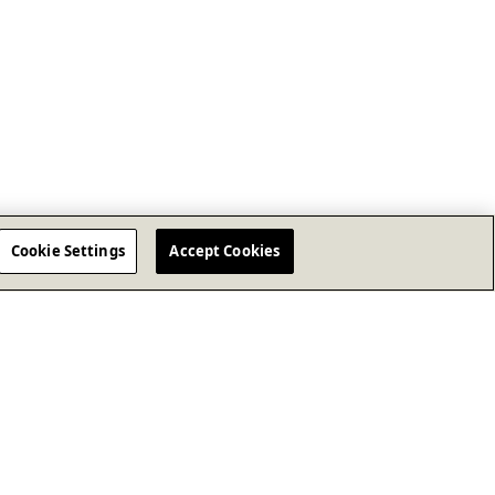
Cookie Settings
Accept Cookies