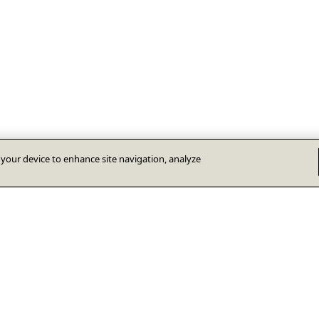
n your device to enhance site navigation, analyze