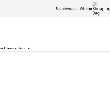
Search
Account
Wishlist
vid Yurman
Journal