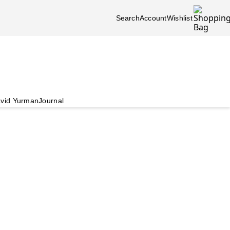
Search
Account
Wishlist
vid Yurman
Journal