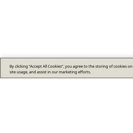
By clicking “Accept All Cookies”, you agree to the storing of cookies o
site usage, and assist in our marketing efforts.