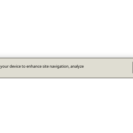
n your device to enhance site navigation, analyze