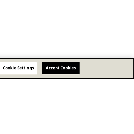
Cookie Settings
Accept Cookies