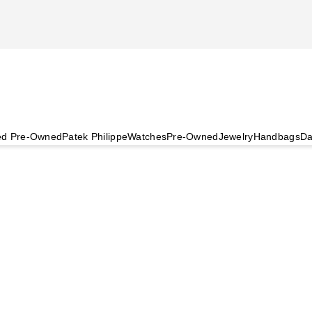
ied Pre-Owned
Patek Philippe
Watches
Pre-Owned
Jewelry
Handbags
Da