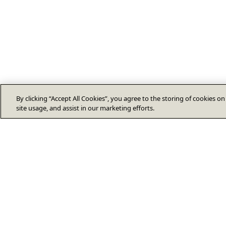
By clicking “Accept All Cookies”, you agree to the storing of cookies o
site usage, and assist in our marketing efforts.