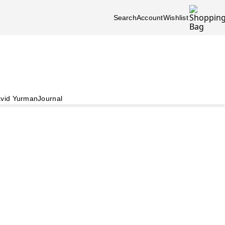
Search
Account
Wishlist
vid Yurman
Journal