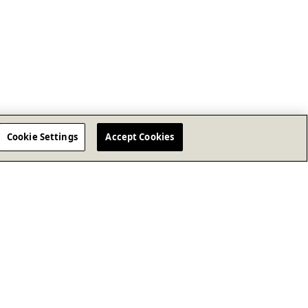
Cookie Settings
Accept Cookies