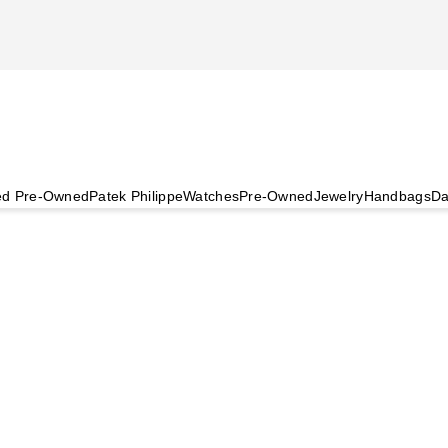
ied Pre-Owned
Patek Philippe
Watches
Pre-Owned
Jewelry
Handbags
Da