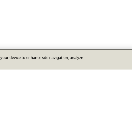
n your device to enhance site navigation, analyze