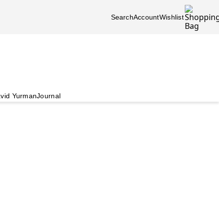
Search
Account
Wishlist
vid Yurman
Journal