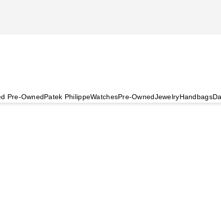
ied Pre-Owned
Patek Philippe
Watches
Pre-Owned
Jewelry
Handbags
Da