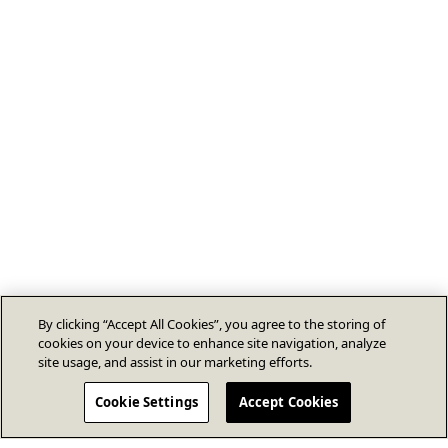
By clicking “Accept All Cookies”, you agree to the storing of
cookies on your device to enhance site navigation, analyze
site usage, and assist in our marketing efforts.
Cookie Settings
Accept Cookies