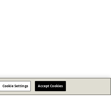
Cookie Settings
Accept Cookies