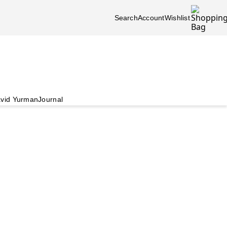
Search
Account
Wishlist
vid Yurman
Journal