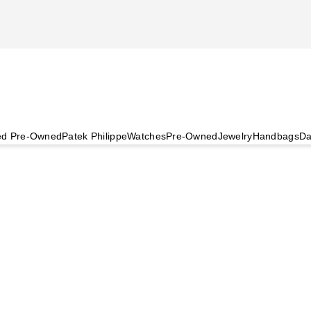
ied Pre-Owned
Patek Philippe
Watches
Pre-Owned
Jewelry
Handbags
Da