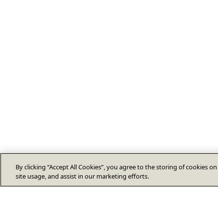
By clicking “Accept All Cookies”, you agree to the storing of cookies o
site usage, and assist in our marketing efforts.