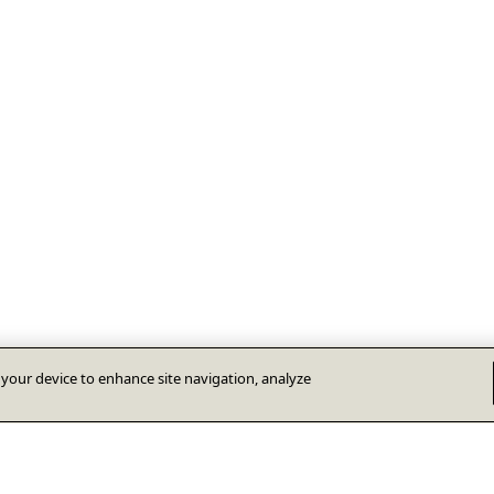
n your device to enhance site navigation, analyze