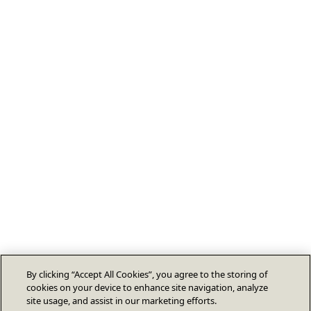
By clicking “Accept All Cookies”, you agree to the storing of
cookies on your device to enhance site navigation, analyze
site usage, and assist in our marketing efforts.