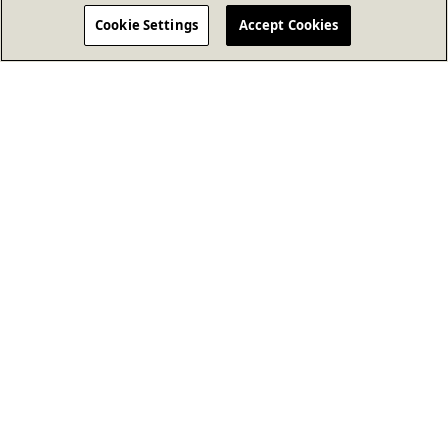
Cookie Settings
Accept Cookies