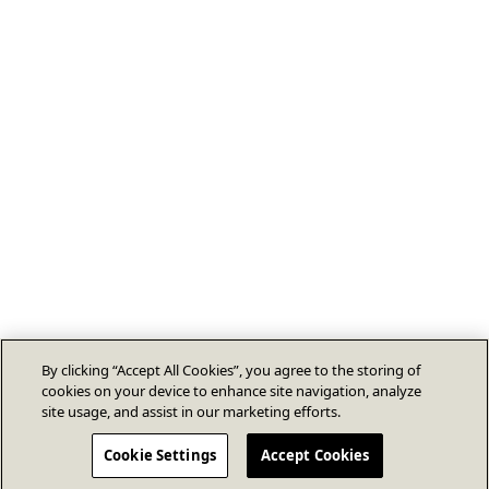
By clicking “Accept All Cookies”, you agree to the storing of
cookies on your device to enhance site navigation, analyze
site usage, and assist in our marketing efforts.
Cookie Settings
Accept Cookies