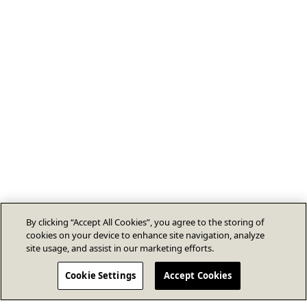
By clicking “Accept All Cookies”, you agree to the storing of
cookies on your device to enhance site navigation, analyze
site usage, and assist in our marketing efforts.
Cookie Settings
Accept Cookies