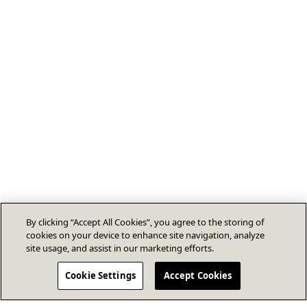
By clicking “Accept All Cookies”, you agree to the storing of
cookies on your device to enhance site navigation, analyze
site usage, and assist in our marketing efforts.
Cookie Settings
Accept Cookies