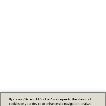
By clicking “Accept All Cookies”, you agree to the storing of
cookies on your device to enhance site navigation, analyze