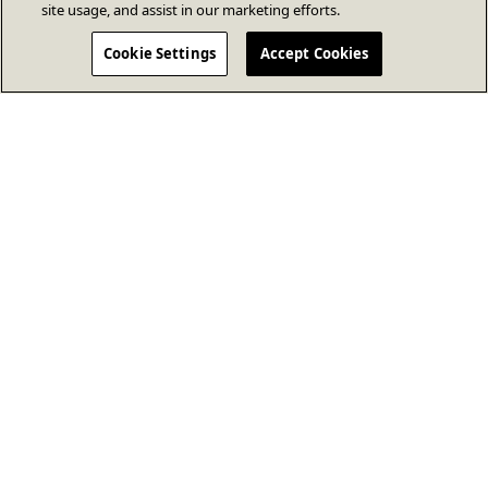
site usage, and assist in our marketing efforts.
Cookie Settings
Accept Cookies