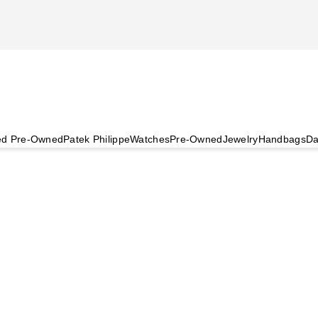
ied Pre-Owned
Patek Philippe
Watches
Pre-Owned
Jewelry
Handbags
Da