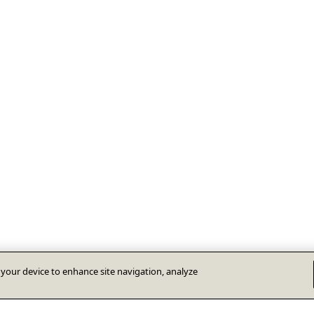
n your device to enhance site navigation, analyze