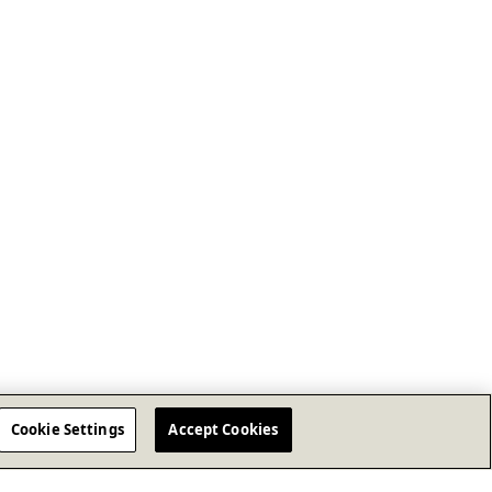
Cookie Settings
Accept Cookies