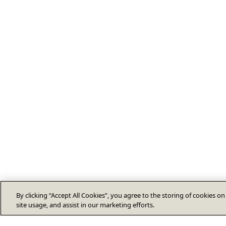
By clicking “Accept All Cookies”, you agree to the storing of cookies o
site usage, and assist in our marketing efforts.