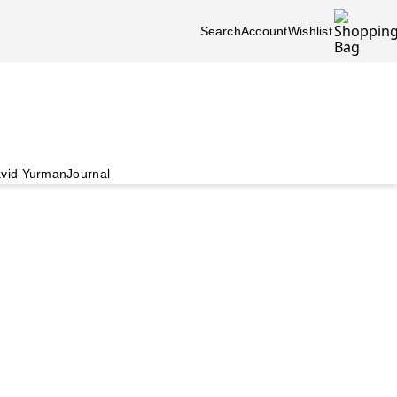
Search
Account
Wishlist
vid Yurman
Journal