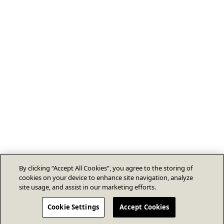
By clicking “Accept All Cookies”, you agree to the storing of
cookies on your device to enhance site navigation, analyze
site usage, and assist in our marketing efforts.
Cookie Settings
Accept Cookies