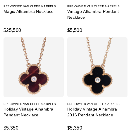
PRE-OWNED VAN CLEEF & ARPELS
PRE-OWNED VAN CLEEF & ARPELS
Magic Alhambra Necklace
Vintage Alhambra Pendant
Necklace
$25,500
$5,500
PRE-OWNED VAN CLEEF & ARPELS
PRE-OWNED VAN CLEEF & ARPELS
Holiday Vintage Alhambra
Holiday Vintage Alhambra
Pendant Necklace
2016 Pendant Necklace
$5,350
$5,350