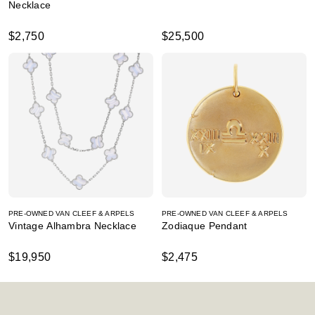
Necklace
$2,750
$25,500
PRE-OWNED VAN CLEEF & ARPELS
PRE-OWNED VAN CLEEF & ARPELS
Vintage Alhambra Necklace
Zodiaque Pendant
$19,950
$2,475