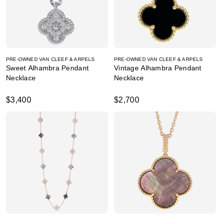
PRE-OWNED VAN CLEEF & ARPELS
PRE-OWNED VAN CLEEF & ARPELS
Sweet Alhambra Pendant
Vintage Alhambra Pendant
Necklace
Necklace
$3,400
$2,700