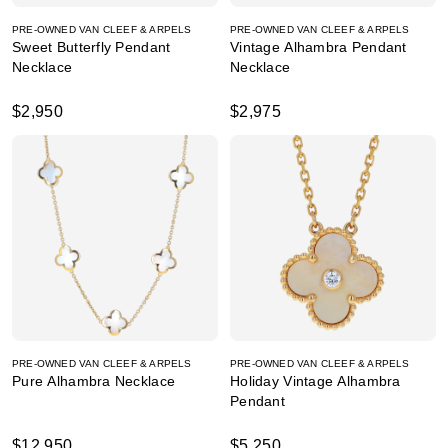
PRE-OWNED VAN CLEEF & ARPELS
PRE-OWNED VAN CLEEF & ARPELS
Sweet Butterfly Pendant
Vintage Alhambra Pendant
Necklace
Necklace
$2,950
$2,975
PRE-OWNED VAN CLEEF & ARPELS
PRE-OWNED VAN CLEEF & ARPELS
Pure Alhambra Necklace
Holiday Vintage Alhambra
Pendant
$12,950
$5,250