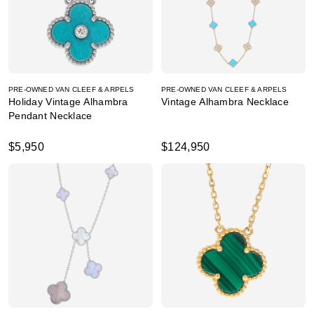
PRE-OWNED VAN CLEEF & ARPELS
PRE-OWNED VAN CLEEF & ARPELS
Holiday Vintage Alhambra
Vintage Alhambra Necklace
Pendant Necklace
$5,950
$124,950