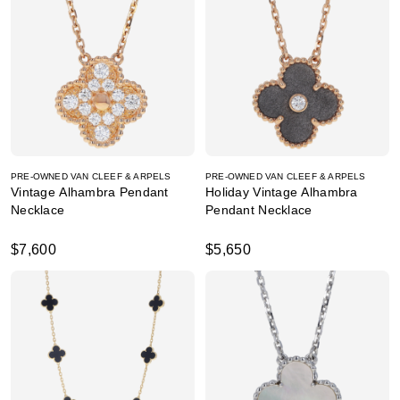
PRE-OWNED VAN CLEEF & ARPELS
PRE-OWNED VAN CLEEF & ARPELS
Vintage Alhambra Pendant
Holiday Vintage Alhambra
Necklace
Pendant Necklace
$7,600
$5,650