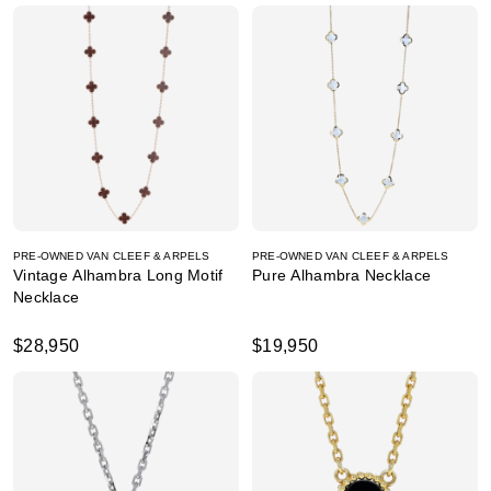
PRE-OWNED VAN CLEEF & ARPELS
PRE-OWNED VAN CLEEF & ARPELS
Vintage Alhambra Long Motif
Pure Alhambra Necklace
Necklace
$28,950
$19,950