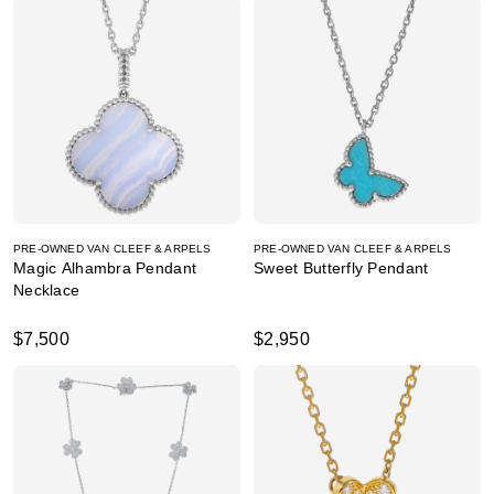
PRE-OWNED VAN CLEEF & ARPELS
PRE-OWNED VAN CLEEF & ARPELS
Magic Alhambra Pendant
Sweet Butterfly Pendant
Necklace
$7,500
$2,950