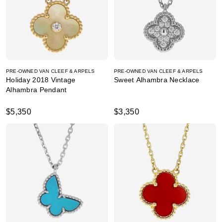
PRE-OWNED VAN CLEEF & ARPELS
PRE-OWNED VAN CLEEF & ARPELS
Holiday 2018 Vintage
Sweet Alhambra Necklace
Alhambra Pendant
$5,350
$3,350