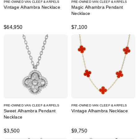
PRE-OWNED VAN CLEEF & ARPELS
PRE-OWNED VAN CLEEF & ARPELS
Vintage Alhambra Necklace
Magic Alhambra Pendant
Necklace
$64,950
$7,100
PRE-OWNED VAN CLEEF & ARPELS
PRE-OWNED VAN CLEEF & ARPELS
Sweet Alhambra Pendant
Vintage Alhambra Necklace
Necklace
$3,500
$9,750