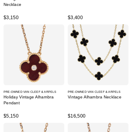
Necklace
$3,150
$3,400
PRE-OWNED VAN CLEEF & ARPELS
PRE-OWNED VAN CLEEF & ARPELS
Holiday Vintage Alhambra
Vintage Alhambra Necklace
Pendant
$5,150
$16,500