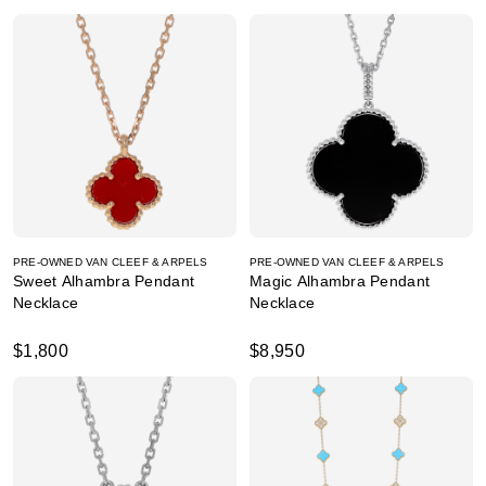
PRE-OWNED VAN CLEEF & ARPELS
PRE-OWNED VAN CLEEF & ARPELS
Sweet Alhambra Pendant
Magic Alhambra Pendant
Necklace
Necklace
$1,800
$8,950