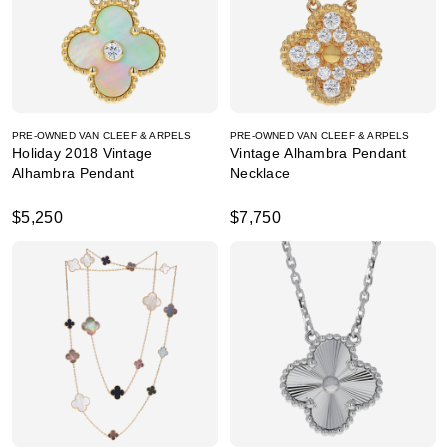
PRE-OWNED VAN CLEEF & ARPELS
PRE-OWNED VAN CLEEF & ARPELS
Holiday 2018 Vintage
Vintage Alhambra Pendant
Alhambra Pendant
Necklace
$5,250
$7,750