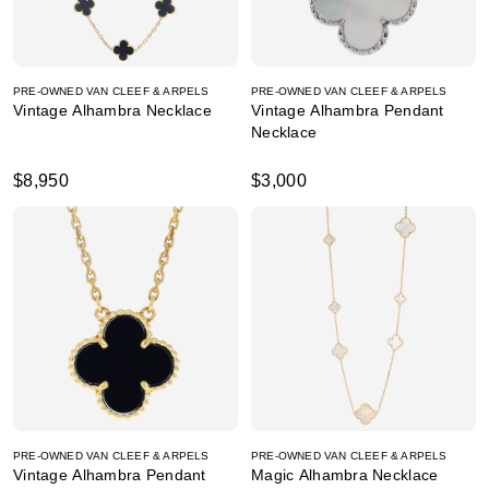
PRE-OWNED VAN CLEEF & ARPELS
PRE-OWNED VAN CLEEF & ARPELS
Vintage Alhambra Necklace
Vintage Alhambra Pendant
Necklace
$8,950
$3,000
PRE-OWNED VAN CLEEF & ARPELS
PRE-OWNED VAN CLEEF & ARPELS
Vintage Alhambra Pendant
Magic Alhambra Necklace