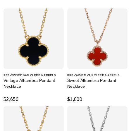
PRE-OWNED VAN CLEEF & ARPELS
PRE-OWNED VAN CLEEF & ARPELS
Vintage Alhambra Pendant
Sweet Alhambra Pendant
Necklace
Necklace
$2,650
$1,800