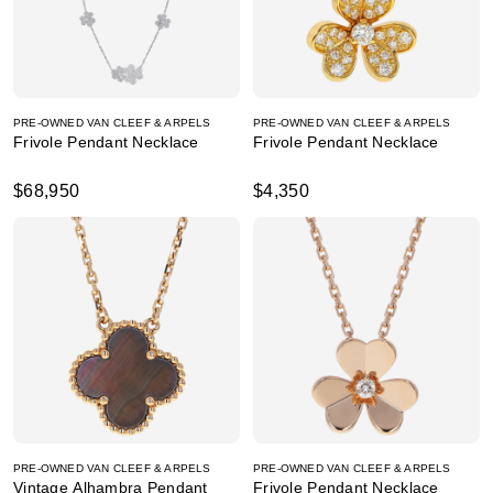
PRE-OWNED VAN CLEEF & ARPELS
PRE-OWNED VAN CLEEF & ARPELS
Frivole Pendant Necklace
Frivole Pendant Necklace
$68,950
$4,350
PRE-OWNED VAN CLEEF & ARPELS
PRE-OWNED VAN CLEEF & ARPELS
Vintage Alhambra Pendant
Frivole Pendant Necklace