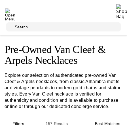
Skip to main content
Search
Pre-Owned Van Cleef &
Arpels Necklaces
Explore our selection of authenticated pre-owned Van
Cleef & Arpels necklaces, from classic Alhambra motifs
and vintage pendants to modern gold chains and station
styles. Every Van Cleef necklace is verified for
authenticity and condition and is available to purchase
online or through our dedicated concierge service.
Filters
157
Results
Best Matches