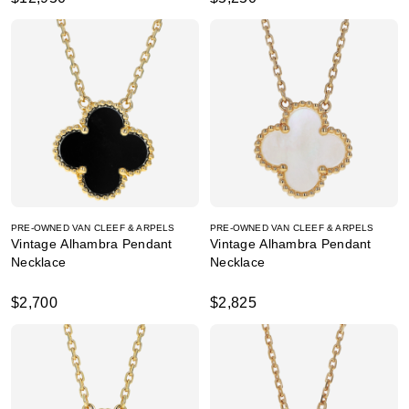
PRE-OWNED VAN CLEEF & ARPELS
PRE-OWNED VAN CLEEF & ARPELS
Vintage Alhambra Pendant
Vintage Alhambra Pendant
Necklace
Necklace
$2,700
$2,825