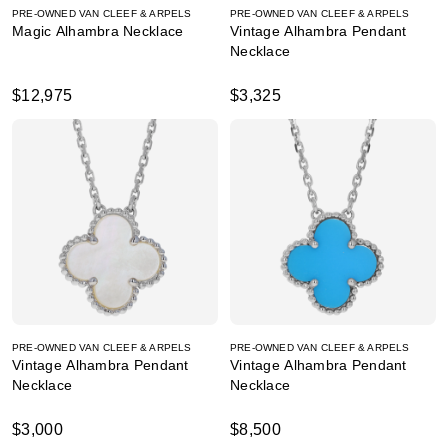
PRE-OWNED VAN CLEEF & ARPELS
PRE-OWNED VAN CLEEF & ARPELS
Magic Alhambra Necklace
Vintage Alhambra Pendant
Necklace
$12,975
$3,325
PRE-OWNED VAN CLEEF & ARPELS
PRE-OWNED VAN CLEEF & ARPELS
Vintage Alhambra Pendant
Vintage Alhambra Pendant
Necklace
Necklace
$3,000
$8,500