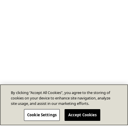
By clicking “Accept All Cookies”, you agree to the storing of
cookies on your device to enhance site navigation, analyze
site usage, and assist in our marketing efforts.
Cookie Settings
Accept Cookies