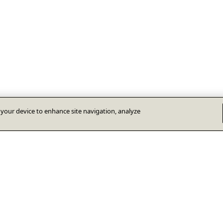
n your device to enhance site navigation, analyze