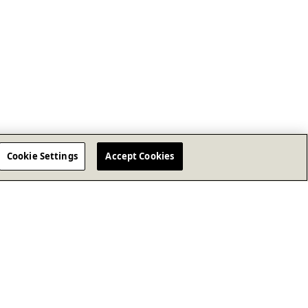
Cookie Settings
Accept Cookies