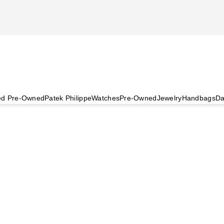
ied Pre-Owned
Patek Philippe
Watches
Pre-Owned
Jewelry
Handbags
Da