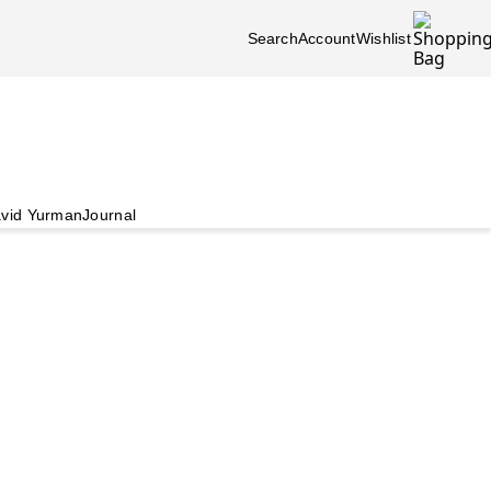
Search
Account
Wishlist
vid Yurman
Journal