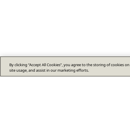
By clicking “Accept All Cookies”, you agree to the storing of cookies o
site usage, and assist in our marketing efforts.