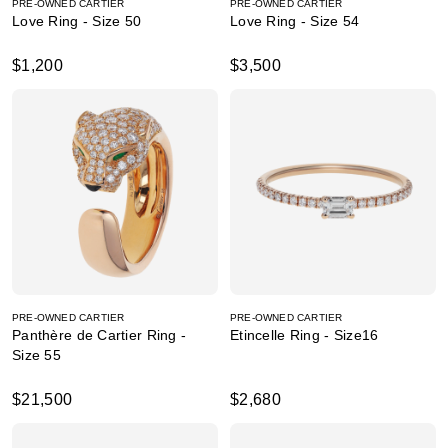
PRE-OWNED CARTIER
PRE-OWNED CARTIER
Love Ring - Size 50
Love Ring - Size 54
$1,200
$3,500
PRE-OWNED CARTIER
PRE-OWNED CARTIER
Panthère de Cartier Ring -
Etincelle Ring - Size16
Size 55
$21,500
$2,680