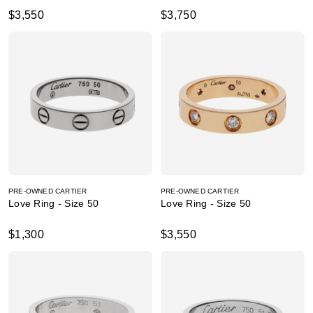
$3,550
$3,750
PRE-OWNED CARTIER
PRE-OWNED CARTIER
Love Ring - Size 50
Love Ring - Size 50
$1,300
$3,550