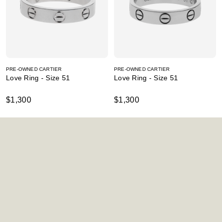
PRE-OWNED CARTIER
PRE-OWNED CARTIER
Love Ring - Size 51
Love Ring - Size 51
$1,300
$1,300