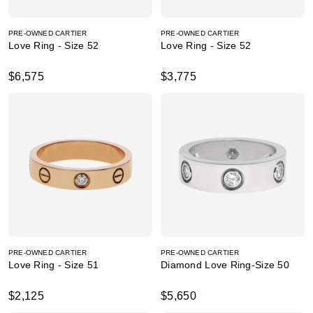
PRE-OWNED CARTIER
PRE-OWNED CARTIER
Love Ring - Size 52
Love Ring - Size 52
$6,575
$3,775
PRE-OWNED CARTIER
PRE-OWNED CARTIER
Love Ring - Size 51
Diamond Love Ring-Size 50
$2,125
$5,650