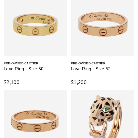
PRE-OWNED CARTIER
PRE-OWNED CARTIER
Love Ring - Size 50
Love Ring - Size 52
$2,100
$1,200