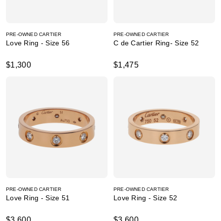
PRE-OWNED CARTIER
PRE-OWNED CARTIER
Love Ring - Size 56
C de Cartier Ring- Size 52
$1,300
$1,475
PRE-OWNED CARTIER
PRE-OWNED CARTIER
Love Ring - Size 51
Love Ring - Size 52
$3,600
$3,600