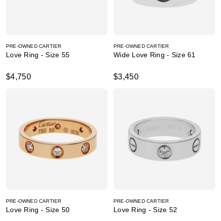
PRE-OWNED CARTIER
PRE-OWNED CARTIER
Love Ring - Size 55
Wide Love Ring - Size 61
$4,750
$3,450
PRE-OWNED CARTIER
PRE-OWNED CARTIER
Love Ring - Size 50
Love Ring - Size 52