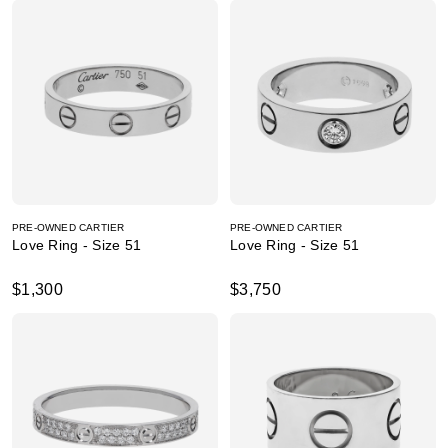
PRE-OWNED CARTIER
PRE-OWNED CARTIER
Love Ring - Size 51
Love Ring - Size 51
$1,300
$3,750