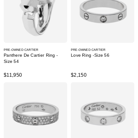
PRE-OWNED CARTIER
PRE-OWNED CARTIER
Panthere De Cartier Ring -
Love Ring -Size 56
Size 54
$11,950
$2,150