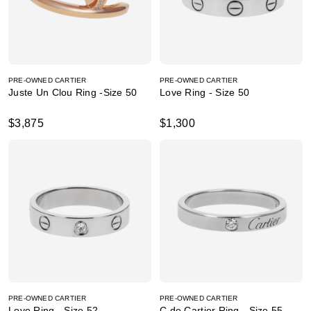
PRE-OWNED CARTIER
PRE-OWNED CARTIER
Juste Un Clou Ring -Size 50
Love Ring - Size 50
$3,875
$1,300
PRE-OWNED CARTIER
PRE-OWNED CARTIER
Love Ring - Size 52
C de Cartier Ring - Size 55