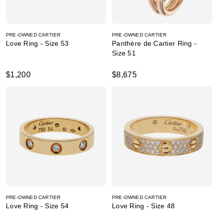
PRE-OWNED CARTIER
PRE-OWNED CARTIER
Love Ring - Size 53
Panthère de Cartier Ring -
Size 51
$1,200
$8,675
PRE-OWNED CARTIER
PRE-OWNED CARTIER
Love Ring - Size 54
Love Ring - Size 48