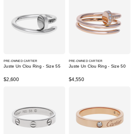
PRE-OWNED CARTIER
PRE-OWNED CARTIER
Juste Un Clou Ring - Size 55
Juste Un Clou Ring - Size 50
$2,600
$4,550