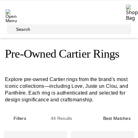
Skip to main content
Search
Pre-Owned Cartier Rings
Explore pre-owned Cartier rings from the brand's most
iconic collections—including Love, Juste un Clou, and
Panthère. Each ring is authenticated and selected for
design significance and craftsmanship.
Filters
44
Results
Best Matches