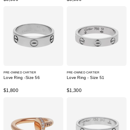
PRE-OWNED CARTIER
PRE-OWNED CARTIER
Love Ring -Size 56
Love Ring - Size 51
$1,800
$1,300