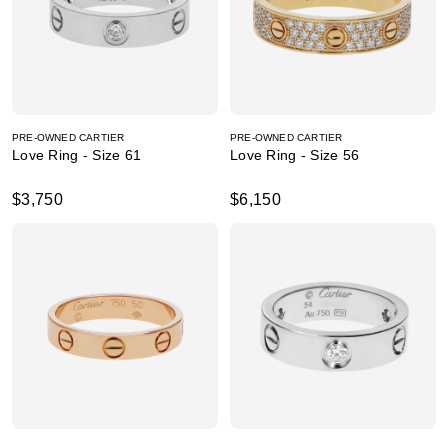
PRE-OWNED CARTIER
PRE-OWNED CARTIER
Love Ring - Size 61
Love Ring - Size 56
$3,750
$6,150