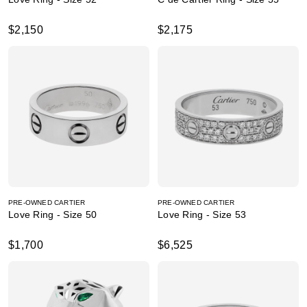
$2,150
$2,175
PRE-OWNED CARTIER
PRE-OWNED CARTIER
Love Ring - Size 50
Love Ring - Size 53
$1,700
$6,525