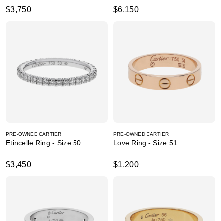
$3,750
$6,150
PRE-OWNED CARTIER
PRE-OWNED CARTIER
Etincelle Ring - Size 50
Love Ring - Size 51
$3,450
$1,200