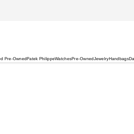
ied Pre-Owned
Patek Philippe
Watches
Pre-Owned
Jewelry
Handbags
Da