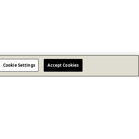
Cookie Settings
Accept Cookies