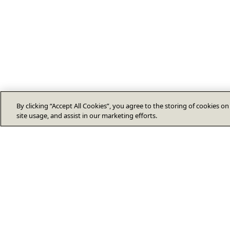
By clicking “Accept All Cookies”, you agree to the storing of cookies o
site usage, and assist in our marketing efforts.