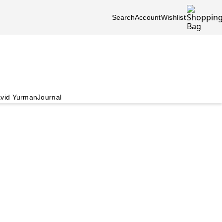
Search
Account
Wishlist
vid Yurman
Journal