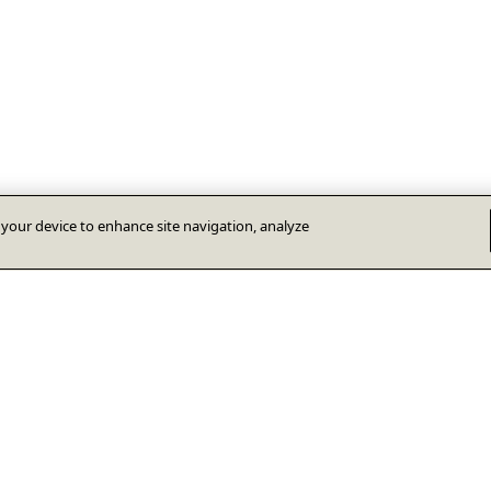
n your device to enhance site navigation, analyze