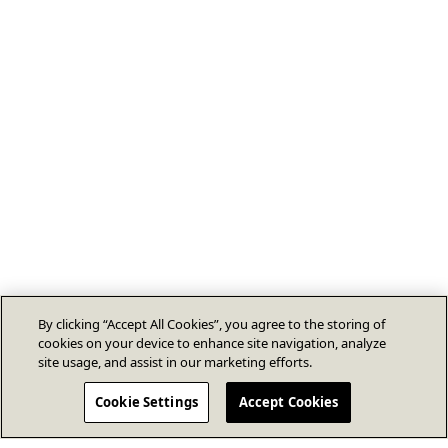
By clicking “Accept All Cookies”, you agree to the storing of
cookies on your device to enhance site navigation, analyze
site usage, and assist in our marketing efforts.
Cookie Settings
Accept Cookies