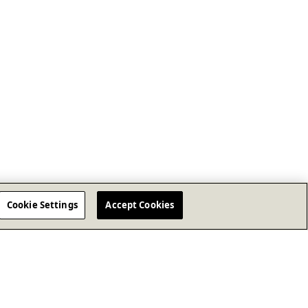
Cookie Settings
Accept Cookies