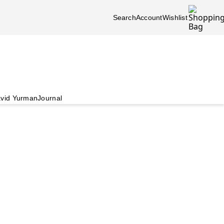
Search
Account
Wishlist
vid Yurman
Journal