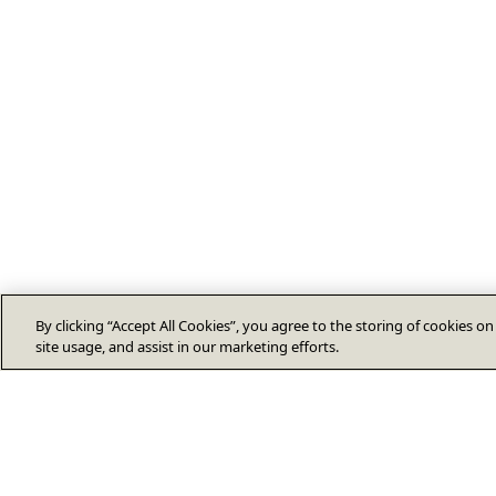
By clicking “Accept All Cookies”, you agree to the storing of cookies o
site usage, and assist in our marketing efforts.