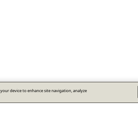
n your device to enhance site navigation, analyze