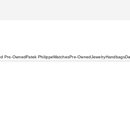
ied Pre-Owned
Patek Philippe
Watches
Pre-Owned
Jewelry
Handbags
Da