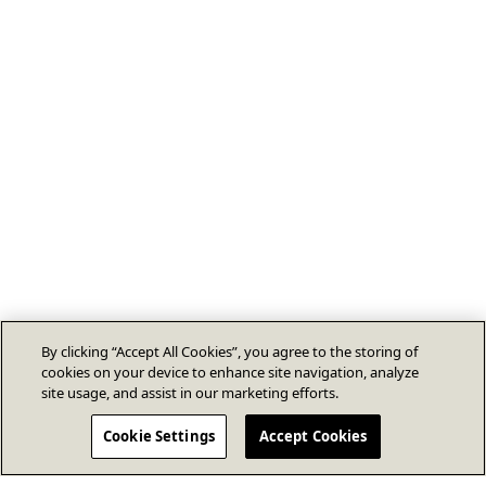
By clicking “Accept All Cookies”, you agree to the storing of
cookies on your device to enhance site navigation, analyze
site usage, and assist in our marketing efforts.
Cookie Settings
Accept Cookies