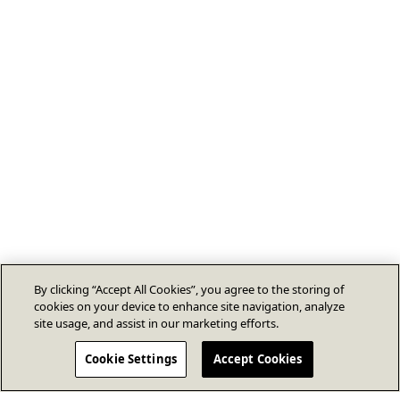
By clicking “Accept All Cookies”, you agree to the storing of
cookies on your device to enhance site navigation, analyze
site usage, and assist in our marketing efforts.
Cookie Settings
Accept Cookies