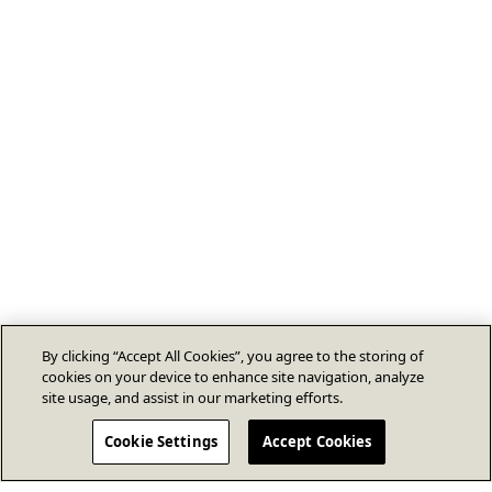
By clicking “Accept All Cookies”, you agree to the storing of
cookies on your device to enhance site navigation, analyze
site usage, and assist in our marketing efforts.
Cookie Settings
Accept Cookies