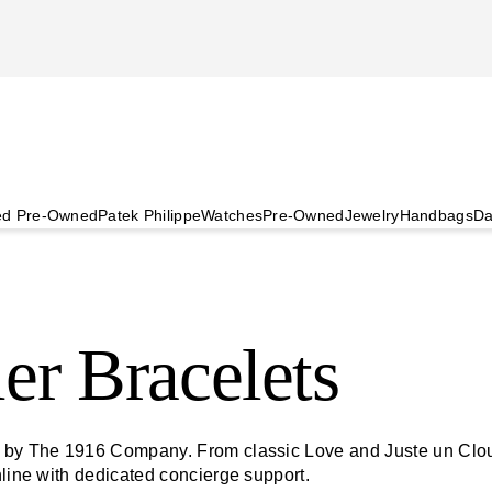
ied Pre-Owned
Patek Philippe
Watches
Pre-Owned
Jewelry
Handbags
Da
er Bracelets
d by The 1916 Company. From classic Love and Juste un Clou 
nline with dedicated concierge support.