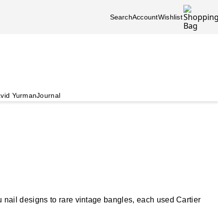
Search
Account
Wishlist
vid Yurman
Journal
nail designs to rare vintage bangles, each used Cartier