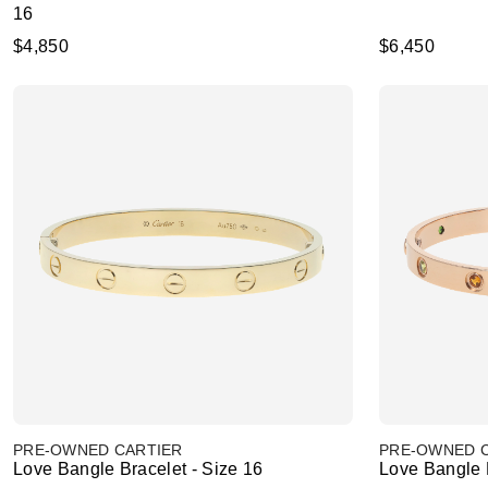
16
$4,850
$6,450
PRE-OWNED CARTIER
PRE-OWNED 
Love Bangle Bracelet - Size 16
Love Bangle B