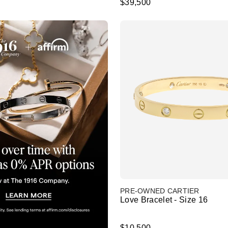
$39,500
PRE-OWNED CARTIER
Love Bracelet - Size 16
$10,500