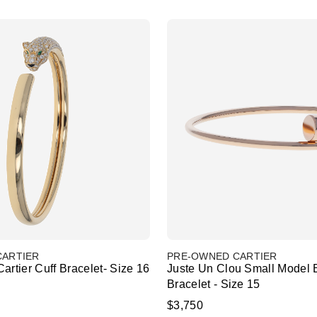
CARTIER
PRE-OWNED CARTIER
artier Cuff Bracelet- Size 16
Juste Un Clou Small Model 
Bracelet - Size 15
$3,750