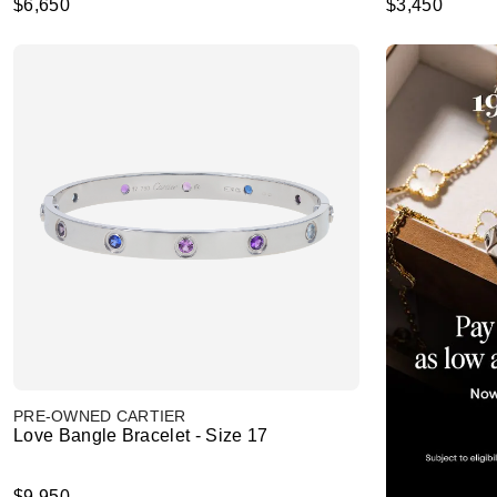
$6,650
$3,450
PRE-OWNED CARTIER
Love Bangle Bracelet - Size 17
$9,950