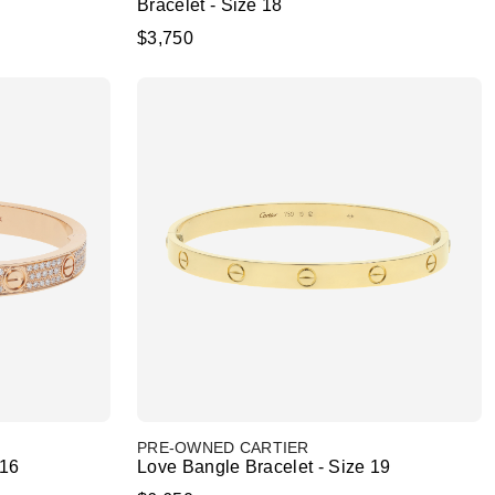
Bracelet - Size 18
$3,750
PRE-OWNED CARTIER
 16
Love Bangle Bracelet - Size 19