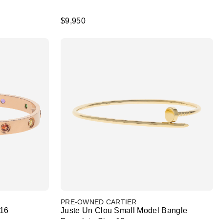
$9,950
PRE-OWNED CARTIER
 16
Juste Un Clou Small Model Bangle