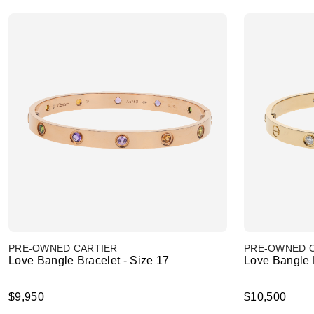
PRE-OWNED CARTIER
PRE-OWNED 
Love Bangle Bracelet - Size 17
Love Bangle B
$9,950
$10,500