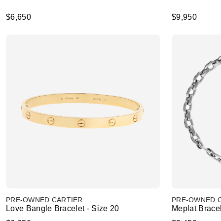
$6,650
$9,950
PRE-OWNED CARTIER
PRE-OWNED 
Love Bangle Bracelet - Size 20
Meplat Brace