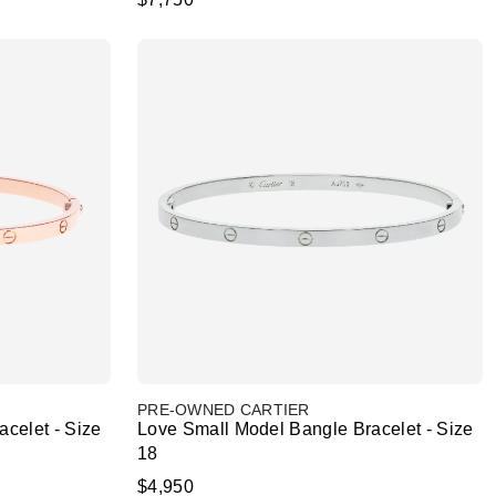
PRE-OWNED CARTIER
celet - Size
Love Small Model Bangle Bracelet - Size
18
$4,950