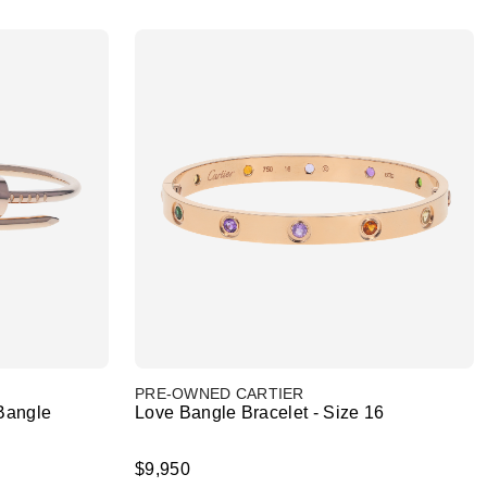
PRE-OWNED CARTIER
Bangle
Love Bangle Bracelet - Size 16
$9,950