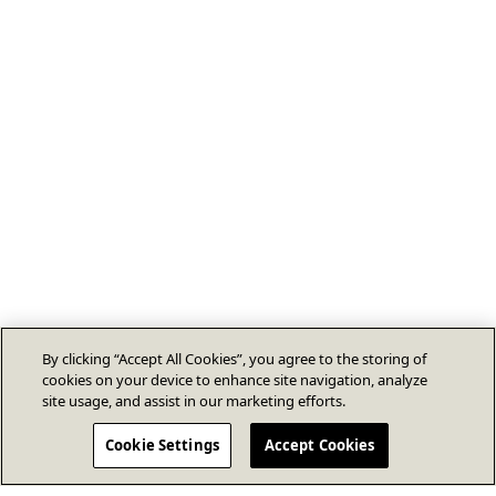
By clicking “Accept All Cookies”, you agree to the storing of
cookies on your device to enhance site navigation, analyze
site usage, and assist in our marketing efforts.
Cookie Settings
Accept Cookies