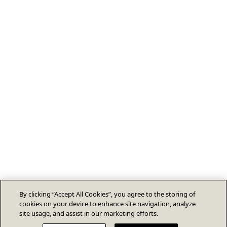
By clicking “Accept All Cookies”, you agree to the storing of
cookies on your device to enhance site navigation, analyze
site usage, and assist in our marketing efforts.