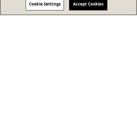
Cookie Settings
Accept Cookies