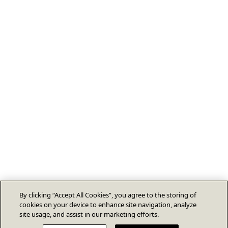
By clicking “Accept All Cookies”, you agree to the storing of
cookies on your device to enhance site navigation, analyze
site usage, and assist in our marketing efforts.