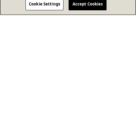
Cookie Settings
Accept Cookies