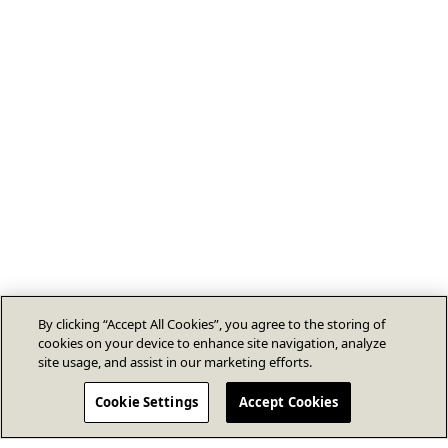
By clicking “Accept All Cookies”, you agree to the storing of
cookies on your device to enhance site navigation, analyze
site usage, and assist in our marketing efforts.
Cookie Settings
Accept Cookies