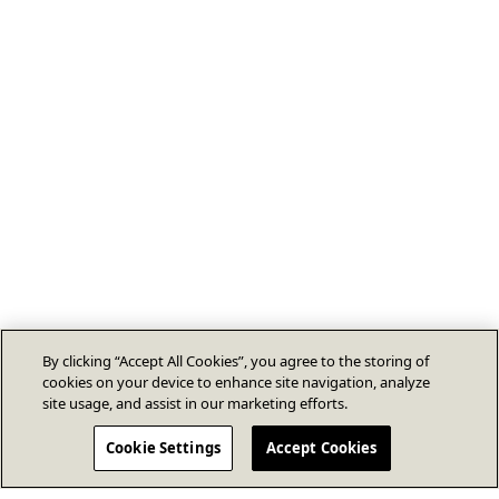
By clicking “Accept All Cookies”, you agree to the storing of
cookies on your device to enhance site navigation, analyze
site usage, and assist in our marketing efforts.
Cookie Settings
Accept Cookies