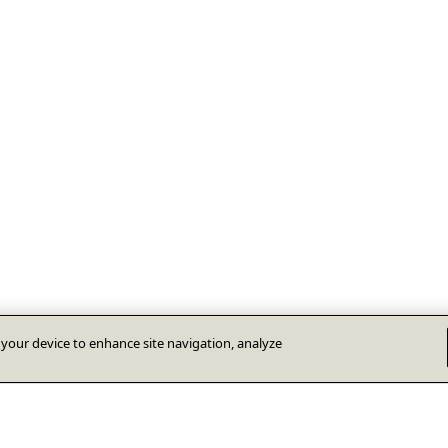
n your device to enhance site navigation, analyze