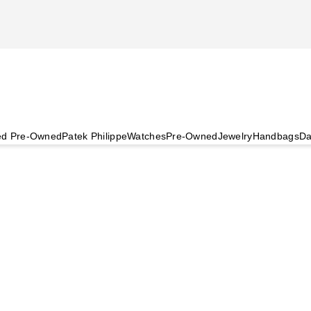
ied Pre-Owned
Patek Philippe
Watches
Pre-Owned
Jewelry
Handbags
Da