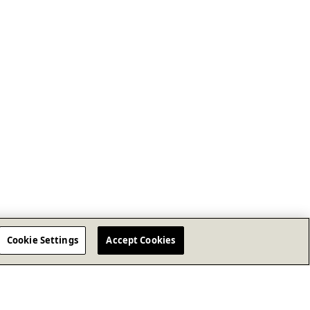
Cookie Settings
Accept Cookies