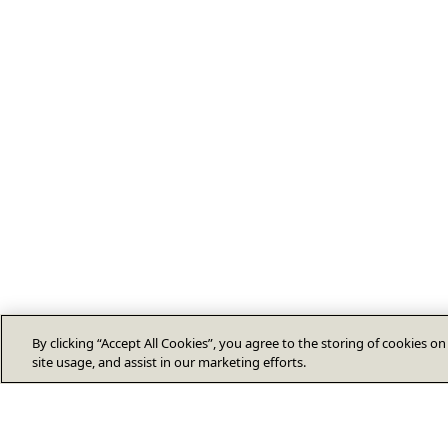
By clicking “Accept All Cookies”, you agree to the storing of cookies o
site usage, and assist in our marketing efforts.