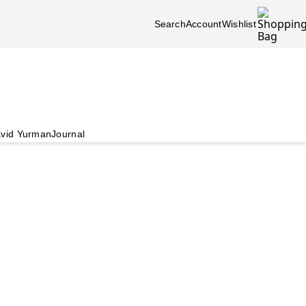
Search
Account
Wishlist
vid Yurman
Journal