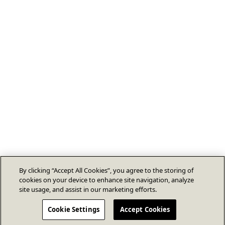
By clicking “Accept All Cookies”, you agree to the storing of
cookies on your device to enhance site navigation, analyze
site usage, and assist in our marketing efforts.
Cookie Settings
Accept Cookies