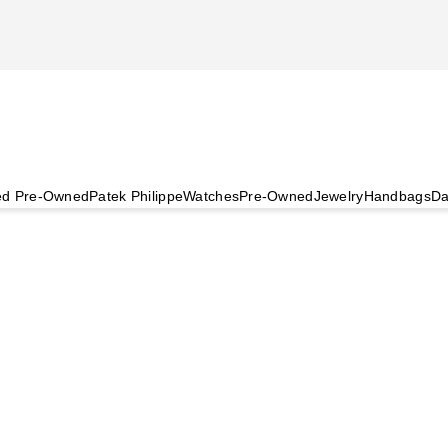
ied Pre-Owned
Patek Philippe
Watches
Pre-Owned
Jewelry
Handbags
Da