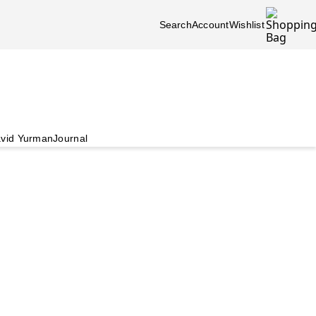
Search
Account
Wishlist
vid Yurman
Journal