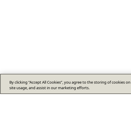
By clicking “Accept All Cookies”, you agree to the storing of cookies o
site usage, and assist in our marketing efforts.