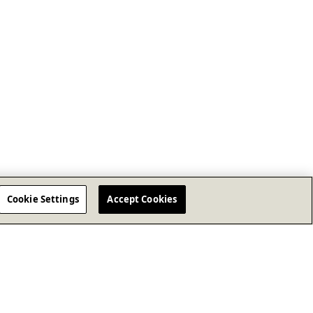
Cookie Settings
Accept Cookies