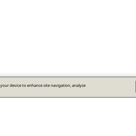
n your device to enhance site navigation, analyze