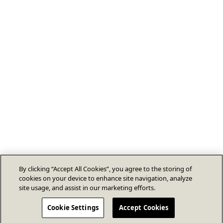
By clicking “Accept All Cookies”, you agree to the storing of
cookies on your device to enhance site navigation, analyze
site usage, and assist in our marketing efforts.
Cookie Settings
Accept Cookies