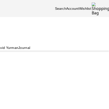
Search
Account
Wishlist
vid Yurman
Journal