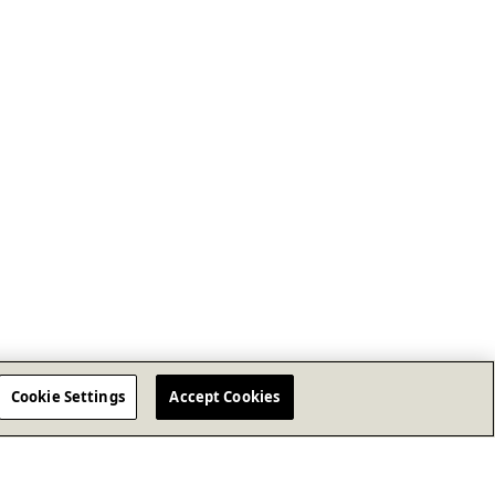
Cookie Settings
Accept Cookies