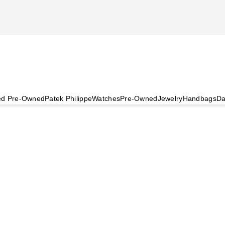
ied Pre-Owned
Patek Philippe
Watches
Pre-Owned
Jewelry
Handbags
Da