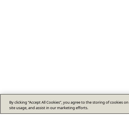
By clicking “Accept All Cookies”, you agree to the storing of cookies o
site usage, and assist in our marketing efforts.