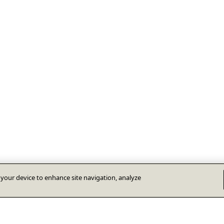
n your device to enhance site navigation, analyze