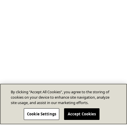
By clicking “Accept All Cookies”, you agree to the storing of
cookies on your device to enhance site navigation, analyze
site usage, and assist in our marketing efforts.
Cookie Settings
Accept Cookies