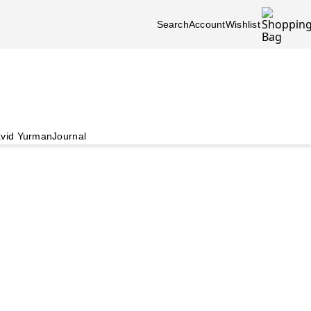
Search
Account
Wishlist
vid Yurman
Journal