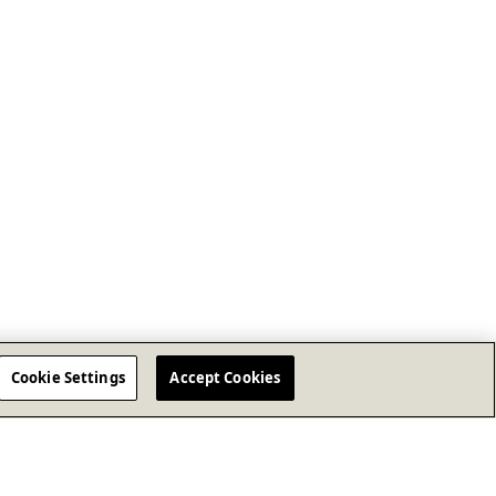
Cookie Settings
Accept Cookies