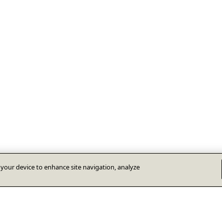
n your device to enhance site navigation, analyze