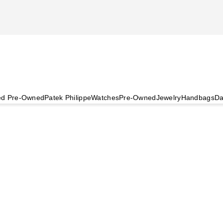
ied Pre-Owned
Patek Philippe
Watches
Pre-Owned
Jewelry
Handbags
Da