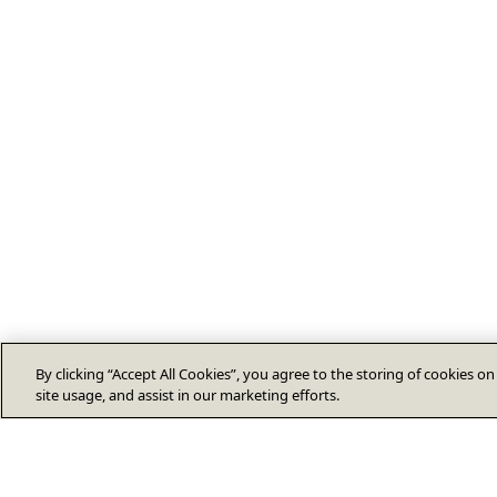
By clicking “Accept All Cookies”, you agree to the storing of cookies o
site usage, and assist in our marketing efforts.