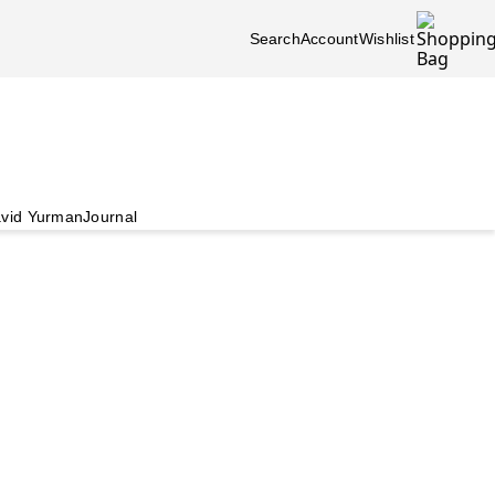
Search
Account
Wishlist
vid Yurman
Journal