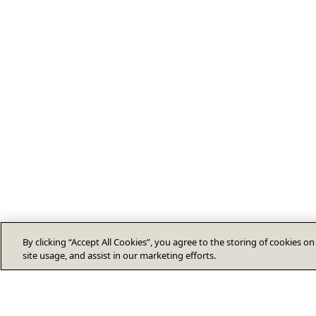
By clicking “Accept All Cookies”, you agree to the storing of cookies o
site usage, and assist in our marketing efforts.