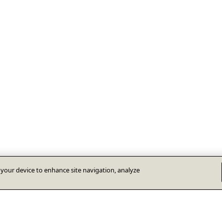
n your device to enhance site navigation, analyze