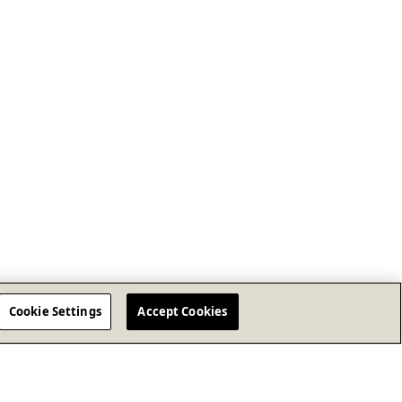
Cookie Settings
Accept Cookies