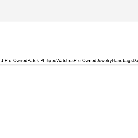
ied Pre-Owned
Patek Philippe
Watches
Pre-Owned
Jewelry
Handbags
Da