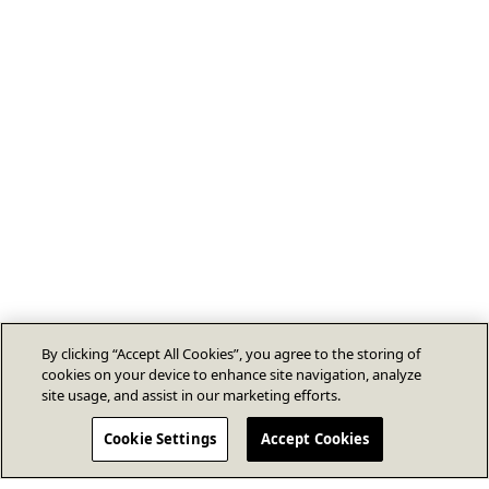
By clicking “Accept All Cookies”, you agree to the storing of
cookies on your device to enhance site navigation, analyze
site usage, and assist in our marketing efforts.
Cookie Settings
Accept Cookies