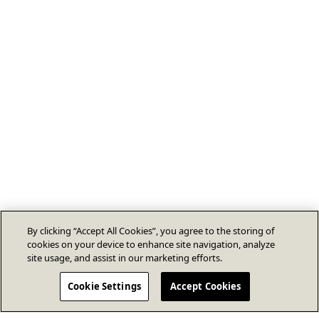
By clicking “Accept All Cookies”, you agree to the storing of
cookies on your device to enhance site navigation, analyze
site usage, and assist in our marketing efforts.
Cookie Settings
Accept Cookies