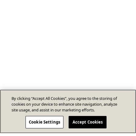
By clicking “Accept All Cookies”, you agree to the storing of
cookies on your device to enhance site navigation, analyze
site usage, and assist in our marketing efforts.
Cookie Settings
Accept Cookies