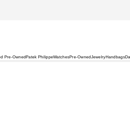
ied Pre-Owned
Patek Philippe
Watches
Pre-Owned
Jewelry
Handbags
Da