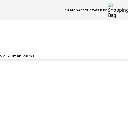
Search
Account
Wishlist
vid Yurman
Journal