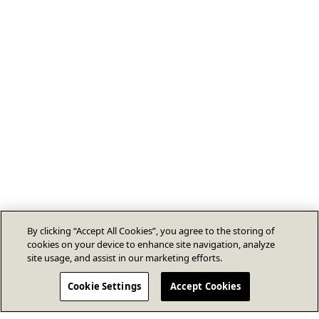
By clicking “Accept All Cookies”, you agree to the storing of
cookies on your device to enhance site navigation, analyze
site usage, and assist in our marketing efforts.
Cookie Settings
Accept Cookies