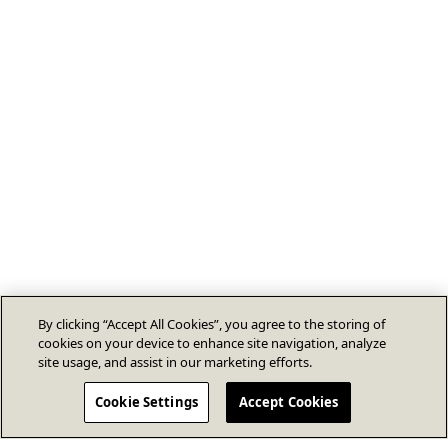
By clicking “Accept All Cookies”, you agree to the storing of
cookies on your device to enhance site navigation, analyze
site usage, and assist in our marketing efforts.
Cookie Settings
Accept Cookies