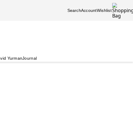
Search
Account
Wishlist
vid Yurman
Journal