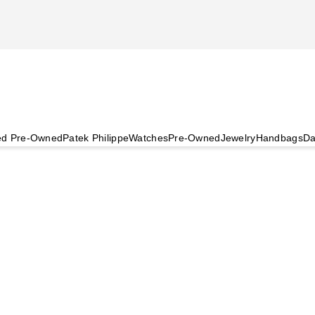
ied Pre-Owned
Patek Philippe
Watches
Pre-Owned
Jewelry
Handbags
Da