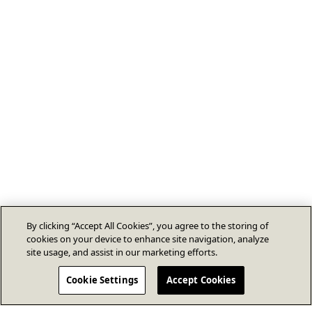
By clicking “Accept All Cookies”, you agree to the storing of
cookies on your device to enhance site navigation, analyze
site usage, and assist in our marketing efforts.
Cookie Settings
Accept Cookies